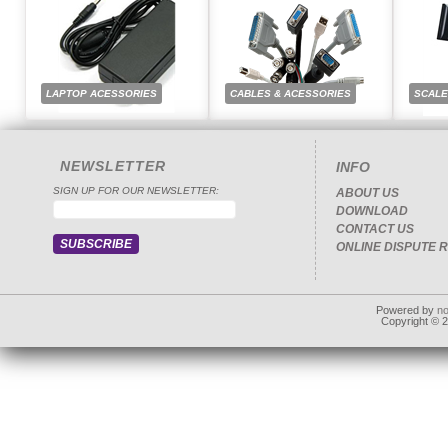
LAPTOP ACESSORIES
CABLES & ACESSORIES
SCAL
NEWSLETTER
INFO
SIGN UP FOR OUR NEWSLETTER:
ABOUT US
DOWNLOAD
CONTACT US
ONLINE DISPUTE 
Powered by
n
Copyright © 20