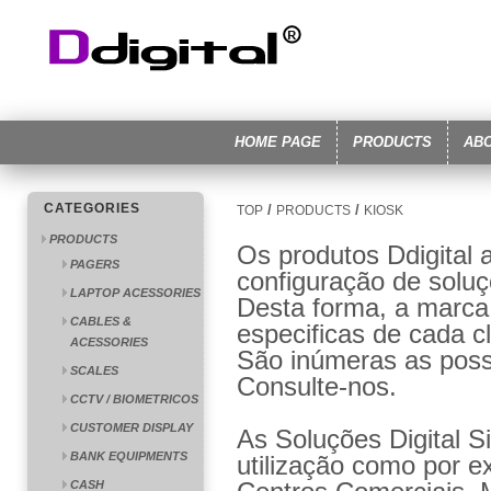
HOME PAGE
PRODUCTS
AB
CATEGORIES
/
/
TOP
PRODUCTS
KIOSK
PRODUCTS
Os produtos Ddigital 
PAGERS
configuração de solu
LAPTOP ACESSORIES
Desta forma, a marca
CABLES &
especificas de cada cl
ACESSORIES
São inúmeras as poss
SCALES
Consulte-nos.
CCTV / BIOMETRICOS
CUSTOMER DISPLAY
As Soluções Digital S
BANK EQUIPMENTS
utilização como por e
CASH