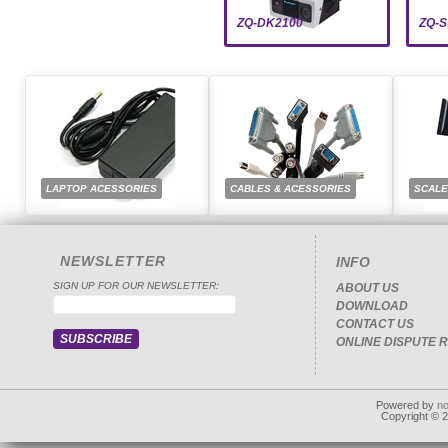
ZQ-DK2100
ZQ-S
LAPTOP ACESSORIES
CABLES & ACESSORIES
SCAL
NEWSLETTER
INFO
SIGN UP FOR OUR NEWSLETTER:
ABOUT US
DOWNLOAD
CONTACT US
ONLINE DISPUTE 
Powered by
n
Copyright © 20