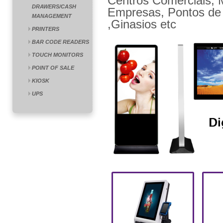
Centros Comerciais, M
DRAWERS/CASH
Empresas, Pontos de 
MANAGEMENT
,Ginasios etc
PRINTERS
BAR CODE READERS
TOUCH MONITORS
POINT OF SALE
KIOSK
UPS