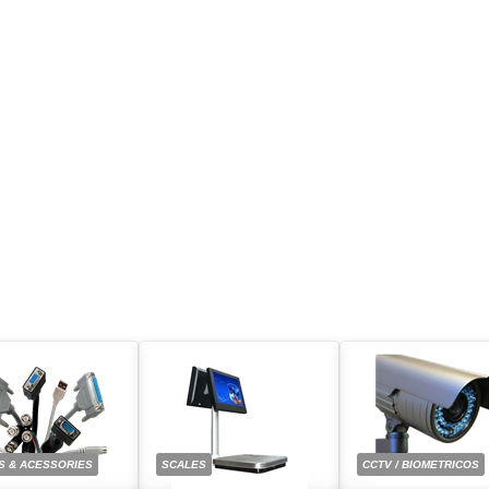
S & ACESSORIES
SCALES
CCTV / BIOMETRICOS