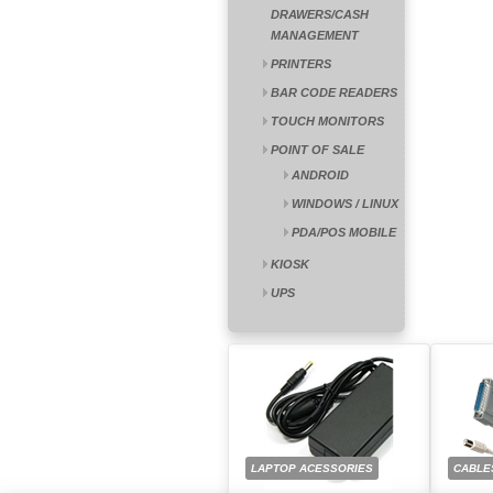
DRAWERS/CASH
MANAGEMENT
PRINTERS
BAR CODE READERS
TOUCH MONITORS
POINT OF SALE
ANDROID
WINDOWS / LINUX
PDA/POS MOBILE
KIOSK
UPS
LAPTOP ACESSORIES
CABLE