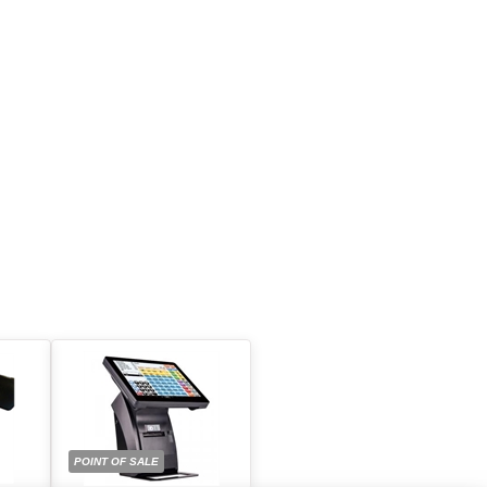
POINT OF SALE