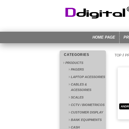
HOME PAGE
PR
CATEGORIES
/
TOP
P
PRODUCTS
PAGERS
LAPTOP ACESSORIES
CABLES &
ACESSORIES
SCALES
CCTV / BIOMETRICOS
ANDR
CUSTOMER DISPLAY
BANK EQUIPMENTS
CASH