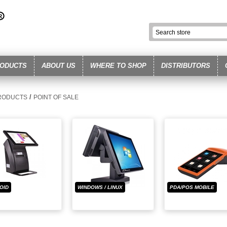
ODUCTS
ABOUT US
WHERE TO SHOP
DISTRIBUTORS
/
RODUCTS
POINT OF SALE
OID
WINDOWS / LINUX
PDA/POS MOBILE