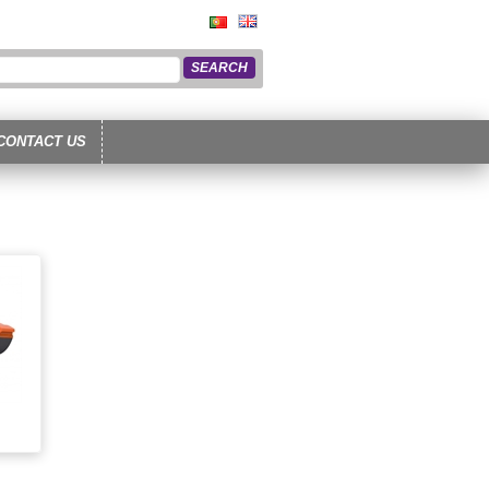
CONTACT US