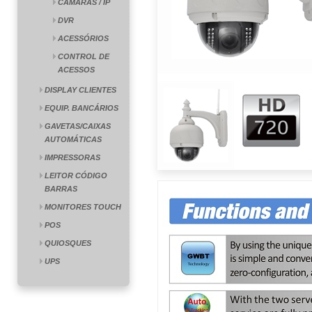
CÂMARAS / IP
DVR
ACESSÓRIOS
CONTROL DE
ACESSOS
DISPLAY CLIENTES
EQUIP. BANCÁRIOS
GAVETAS/CAIXAS
AUTOMÁTICAS
IMPRESSORAS
LEITOR CÓDIGO
BARRAS
MONITORES TOUCH
POS
QUIOSQUES
UPS