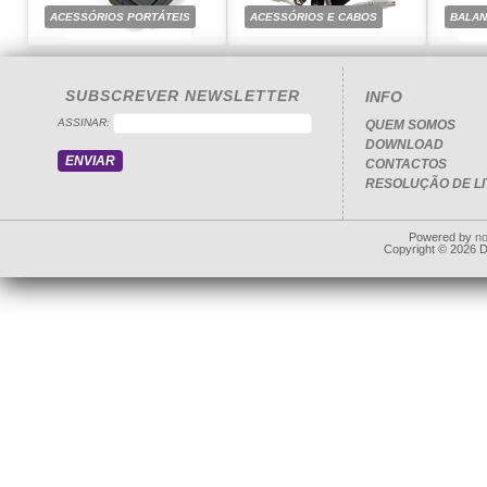
ACESSÓRIOS PORTÁTEIS
ACESSÓRIOS E CABOS
BALA
SUBSCREVER NEWSLETTER
INFO
ASSINAR:
QUEM SOMOS
DOWNLOAD
CONTACTOS
RESOLUÇÃO DE LI
Powered by
n
Copyright © 2026 Dd