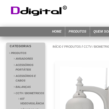
HOME
PRODUTOS
QUEM S
CATEGORIAS
/
/
INÍCIO
PRODUTOS
CCTV / BIOMETR
PRODUTOS
AVISADORES
ACESSÓRIOS
PORTÁTEIS
ACESSÓRIOS E
CABOS
BALANÇAS
CCTV / BIOMETRICOS
KIT
VIDEOVIGILÂNCIA