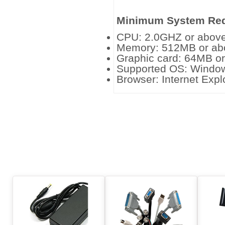
Minimum System Req
CPU: 2.0GHZ or above
Memory: 512MB or ab
Graphic card: 64MB o
Supported OS: Windo
Browser: Internet Expl