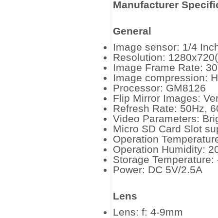
Manufacturer Specifi
General
Image sensor: 1/4 In
Resolution: 1280x720
Image Frame Rate: 30
Image compression: H
Processor: GM8126
Flip Mirror Images: Ver
Refresh Rate: 50Hz, 
Video Parameters: Bri
Micro SD Card Slot su
Operation Temperature
Operation Humidity: 
Storage Temperature: 
Power: DC 5V/2.5A
Lens
Lens: f: 4-9mm