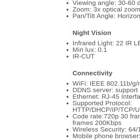
Viewing angle: 30-60 
Zoom: 3x optical zoo
Pan/Tilt Angle: Horizo
Night Vision
Infrared Light: 22 IR L
Min lux: 0.1
IR-CUT
Connectivity
WiFi: IEEE 802.11b/g/
DDNS server: support
Ethernet: RJ-45 Inter
Supported Protocol:
HTTP/DHCP/IP/TCP/
Code rate:720p 30 fr
frames 200Kbps
Wireless Security: 64
Mobile phone browser: