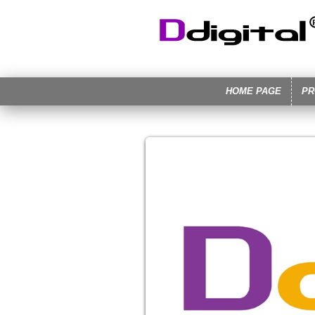
HOME PAGE
PR