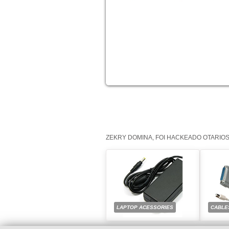
ZEKRY DOMINA, FOI HACKEADO OTARIO
LAPTOP ACESSORIES
CABLE