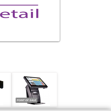
POINT OF SALE