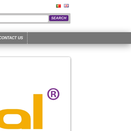
CONTACT US