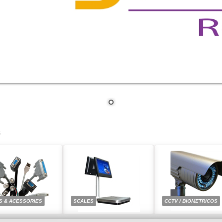
S
S & ACESSORIES
SCALES
CCTV / BIOMETRICOS