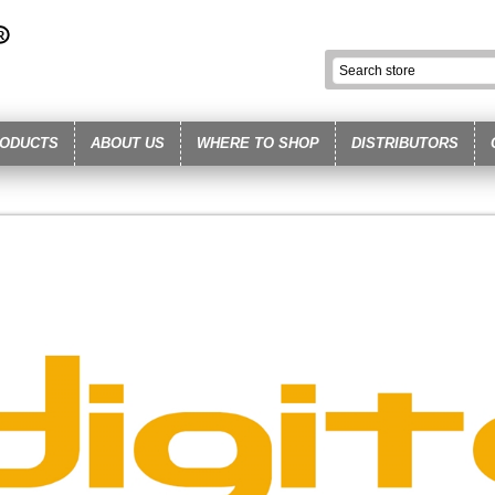
ODUCTS
ABOUT US
WHERE TO SHOP
DISTRIBUTORS