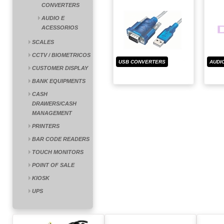
CONVERTERS
AUDIO E
ACESSORIOS
SCALES
CCTV / BIOMETRICOS
USB CONVERTERS
AUDI
CUSTOMER DISPLAY
BANK EQUIPMENTS
CASH
DRAWERS/CASH
MANAGEMENT
PRINTERS
BAR CODE READERS
TOUCH MONITORS
POINT OF SALE
KIOSK
UPS