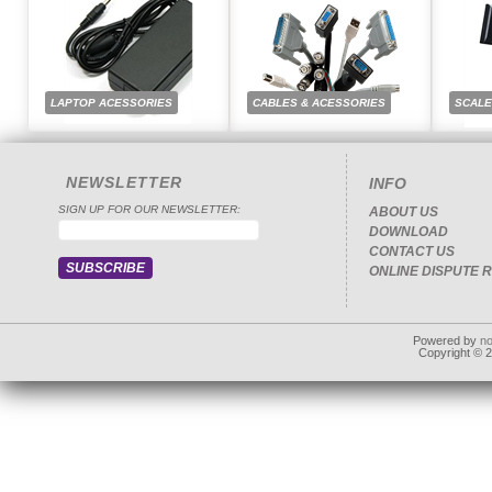
LAPTOP ACESSORIES
CABLES & ACESSORIES
SCAL
NEWSLETTER
INFO
SIGN UP FOR OUR NEWSLETTER:
ABOUT US
DOWNLOAD
CONTACT US
ONLINE DISPUTE 
Powered by
n
Copyright © 20