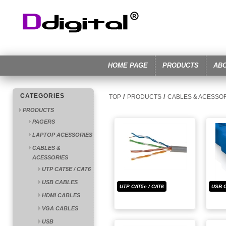
HOME PAGE
PRODUCTS
AB
CATEGORIES
/
/
TOP
PRODUCTS
CABLES & ACESSO
PRODUCTS
PAGERS
LAPTOP ACESSORIES
CABLES &
ACESSORIES
UTP CAT5E / CAT6
USB CABLES
UTP CAT5e / CAT6
USB 
HDMI CABLES
VGA CABLES
USB