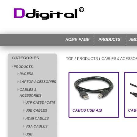
HOME PAGE
PRODUCTS
AB
CATEGORIES
/
/
TOP
PRODUCTS
CABLES & ACESSO
PRODUCTS
PAGERS
LAPTOP ACESSORIES
CABLES &
ACESSORIES
UTP CAT5E / CAT6
CABOS USB A/B
CAB
USB CABLES
HDMI CABLES
VGA CABLES
USB