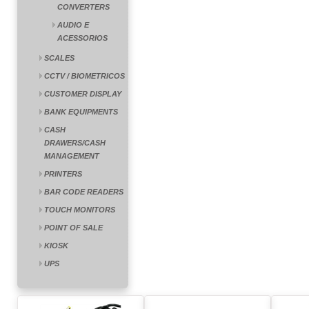
CONVERTERS
AUDIO E
ACESSORIOS
SCALES
CCTV / BIOMETRICOS
CUSTOMER DISPLAY
BANK EQUIPMENTS
CASH
DRAWERS/CASH
MANAGEMENT
PRINTERS
BAR CODE READERS
TOUCH MONITORS
POINT OF SALE
KIOSK
UPS