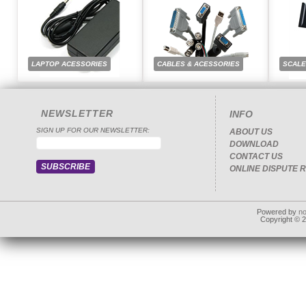
LAPTOP ACESSORIES
CABLES & ACESSORIES
SCAL
NEWSLETTER
INFO
SIGN UP FOR OUR NEWSLETTER:
ABOUT US
DOWNLOAD
CONTACT US
ONLINE DISPUTE 
Powered by
n
Copyright © 20