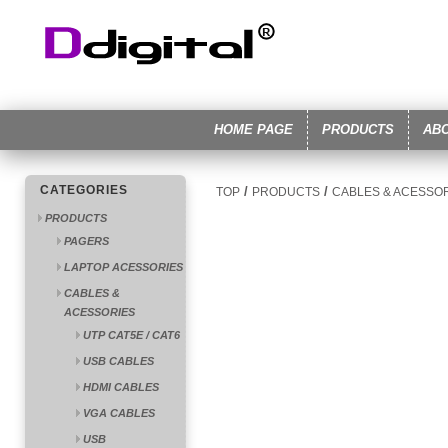
HOME PAGE
PRODUCTS
AB
CATEGORIES
/
/
TOP
PRODUCTS
CABLES & ACESSO
PRODUCTS
PAGERS
LAPTOP ACESSORIES
CABLES &
ACESSORIES
UTP CAT5E / CAT6
USB CABLES
HDMI CABLES
VGA CABLES
USB