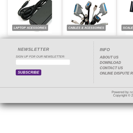
LAPTOP ACESSORIES
CABLES & ACESSORIES
SCAL
NEWSLETTER
INFO
SIGN UP FOR OUR NEWSLETTER:
ABOUT US
DOWNLOAD
CONTACT US
ONLINE DISPUTE 
Powered by
n
Copyright © 20