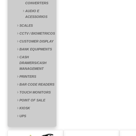
CONVERTERS
AUDIO E
ACESSORIOS
SCALES
CCTV / BIOMETRICOS
CUSTOMER DISPLAY
BANK EQUIPMENTS
CASH
DRAWERS/CASH
MANAGEMENT
PRINTERS
BAR CODE READERS
TOUCH MONITORS
POINT OF SALE
KIOSK
UPS