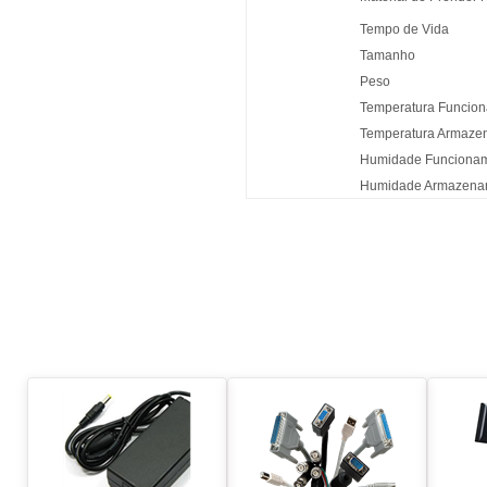
Tempo de Vida
Tamanho
Peso
Temperatura Funcio
Temperatura Armaze
Humidade Funciona
Humidade Armazena