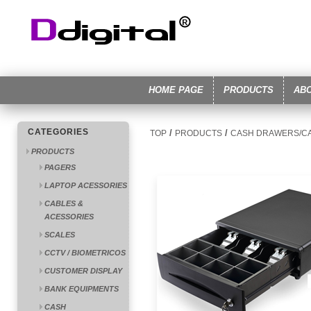
HOME PAGE
PRODUCTS
AB
CATEGORIES
/
/
TOP
PRODUCTS
CASH DRAWERS/C
PRODUCTS
PAGERS
LAPTOP ACESSORIES
CABLES &
ACESSORIES
SCALES
CCTV / BIOMETRICOS
CUSTOMER DISPLAY
BANK EQUIPMENTS
CASH