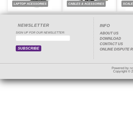
LAPTOP ACESSORIES
CABLES & ACESSORIES
SCAL
NEWSLETTER
INFO
SIGN UP FOR OUR NEWSLETTER:
ABOUT US
DOWNLOAD
CONTACT US
ONLINE DISPUTE 
Powered by
n
Copyright © 20