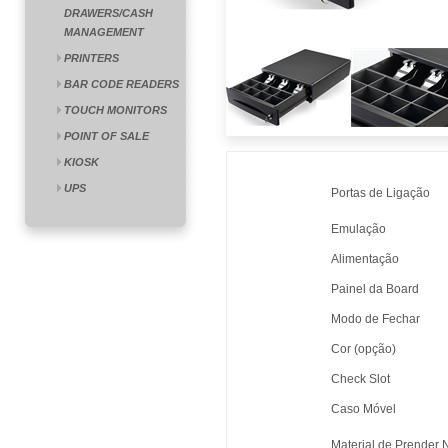
DRAWERS/CASH
MANAGEMENT
PRINTERS
BAR CODE READERS
TOUCH MONITORS
POINT OF SALE
KIOSK
UPS
Portas de Ligação
Emulação
Alimentação
Painel da Board
Modo de Fechar
Cor (opção)
Check Slot
Caso Móvel
Material de Prender 