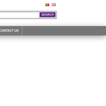
CONTACT US