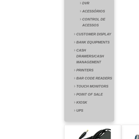
DVR
ACESSÓRIOS
CONTROL DE
ACESSOS
CUSTOMER DISPLAY
BANK EQUIPMENTS
CASH
DRAWERS/CASH
MANAGEMENT
PRINTERS
BAR CODE READERS
TOUCH MONITORS
POINT OF SALE
KIOSK
UPS