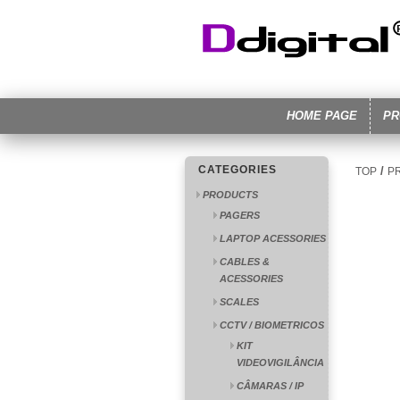
HOME PAGE
PR
CATEGORIES
/
TOP
P
PRODUCTS
PAGERS
LAPTOP ACESSORIES
CABLES &
ACESSORIES
SCALES
CCTV / BIOMETRICOS
KIT
VIDEOVIGILÂNCIA
CÂMARAS / IP