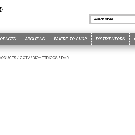
ODUCTS
ABOUT US
WHERE TO SHOP
DISTRIBUTORS
/
/
RODUCTS
CCTV / BIOMETRICOS
DVR